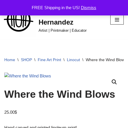
FREE Shipping in the US!
Dismiss
Hector Omar
Skip
Hernandez
to
content
Artist | Printmaker | Educator
Home
\
SHOP
\
Fine Art Print
\
Linocut
\
Where the Wind Blows
Where the Wind Blows
25.00
$
Hand carved and printed linoleum print!