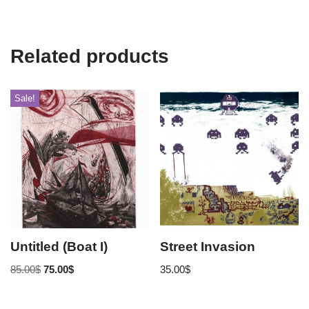
Related products
Sale!
Untitled (Boat I)
Street Invasion
85.00
$
75.00
$
35.00
$