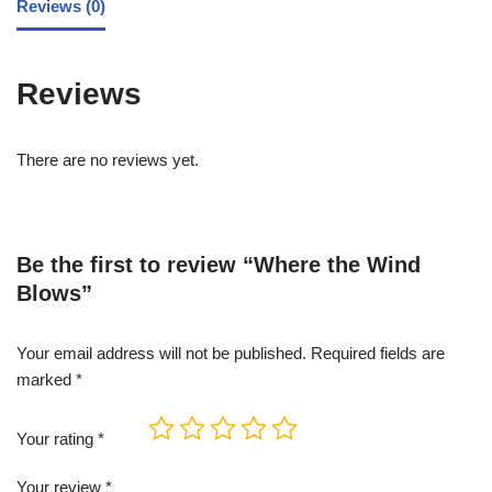
Reviews (0)
Reviews
There are no reviews yet.
Be the first to review “Where the Wind
Blows”
Your email address will not be published.
Required fields are
marked
*
Your rating
*
Your review
*