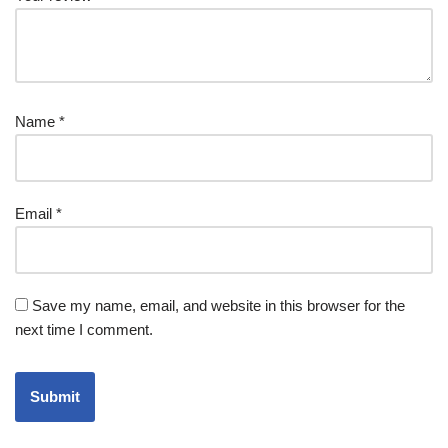
Name
*
Email
*
Save my name, email, and website in this browser for the
next time I comment.