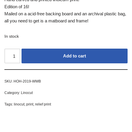
Edition of 16!
Mailed on a acid-free backing board and an archival plastic bag,
all you need to get is a matboard and frame!
In stock
Add to cart
SKU:
HOH-2019-WWB
Category:
Linocut
Tags:
linocut
,
print
,
relief print