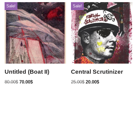
Sale!
Sale!
Untitled (Boat II)
Central Scrutinizer
80.00
$
70.00
$
25.00
$
20.00
$