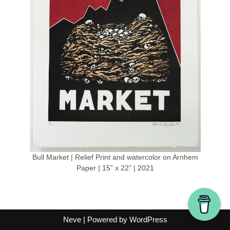
Bull Market | Relief Print and watercolor on Arnhem
Paper | 15” x 22” | 2021
Neve
| Powered by
WordPress