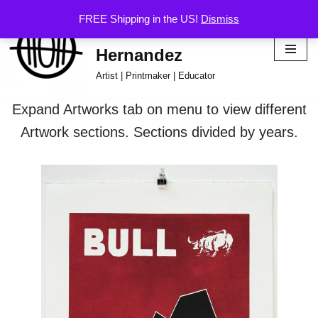
FREE Shipping in the US!
Dismiss
Hector Omar
Skip
Hernandez
to
content
Artist | Printmaker | Educator
Expand Artworks tab on menu to view different
Artwork sections. Sections divided by years.