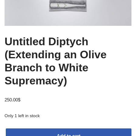
Untitled Diptych
(Extending an Olive
Branch to White
Supremacy)
250.00
$
Only 1 left in stock
Add to cart