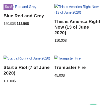
Sale!
Blue Red and Grey
This is America Right
150.00
$
112.50
$
Now (13 of June
2020)
110.00
$
Start a Riot (7 of June
Trumpster Fire
2020)
45.00
$
150.00
$