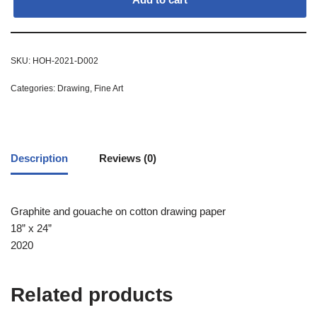
SKU:
HOH-2021-D002
Categories:
Drawing
,
Fine Art
Description
Reviews (0)
Graphite and gouache on cotton drawing paper
18” x 24”
2020
Related products