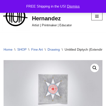
FREE Shipping in the US!
Dismiss
Hector Omar
Skip
Hernandez
to
content
Artist | Printmaker | Educator
Home
\
SHOP
\
Fine Art
\
Drawing
\
Untitled Diptych (Extendin