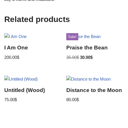
Related products
Sale!
I Am One
Praise the Bean
200.00
$
35.00
$
30.00
$
Untitled (Wood)
Distance to the Moon
75.00
$
80.00
$