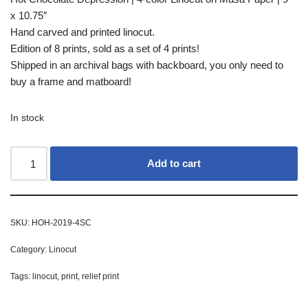
x 10.75″
Hand carved and printed linocut.
Edition of 8 prints, sold as a set of 4 prints!
Shipped in an archival bags with backboard, you only need to
buy a frame and matboard!
In stock
Add to cart
SKU:
HOH-2019-4SC
Category:
Linocut
Tags:
linocut
,
print
,
relief print