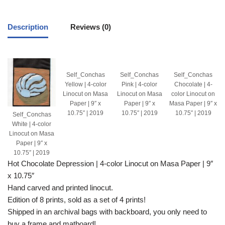
Description
Reviews (0)
Self_Conchas
Self_Conchas
Self_Conchas
Yellow | 4-color
Pink | 4-color
Chocolate | 4-
Linocut on Masa
Linocut on Masa
color Linocut on
Paper | 9″ x
Paper | 9″ x
Masa Paper | 9″ x
10.75″ | 2019
10.75″ | 2019
10.75″ | 2019
Self_Conchas
White | 4-color
Linocut on Masa
Paper | 9″ x
10.75″ | 2019
Hot Chocolate Depression | 4-color Linocut on Masa Paper | 9″
x 10.75″
Hand carved and printed linocut.
Edition of 8 prints, sold as a set of 4 prints!
Shipped in an archival bags with backboard, you only need to
buy a frame and matboard!