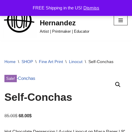
FREE Shipping in the US!
Dismiss
Hector Omar
Skip
Hernandez
to
content
Artist | Printmaker | Educator
Home
\
SHOP
\
Fine Art Print
\
Linocut
\
Self-Conchas
Sale!
Self-Conchas
85.00
$
68.00
$
Hot Chocolate Depression | 4-color Linocut on Masa Paper | 9″