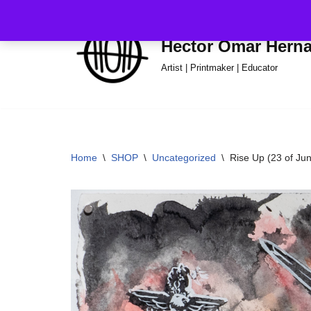
Skip
Hector Omar Hern
to
Artist | Printmaker | Educator
content
Home
\
SHOP
\
Uncategorized
\
Rise Up (23 of Ju