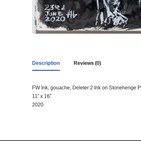
Description
Reviews (0)
FW Ink, gouache, Deleter 2 Ink on Stonehenge 
11” x 16”
2020