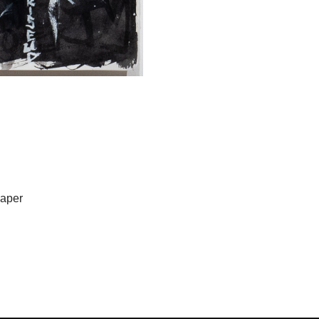
Paper