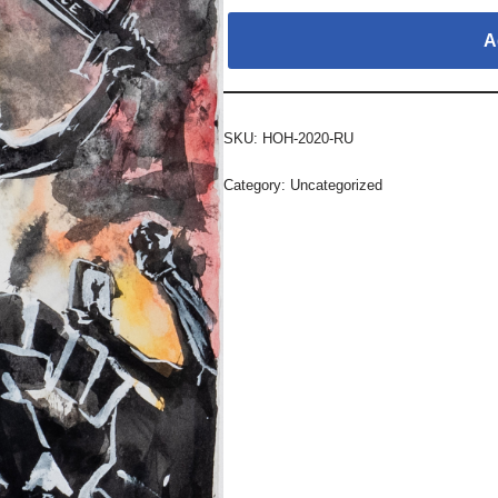
A
SKU:
HOH-2020-RU
Category:
Uncategorized