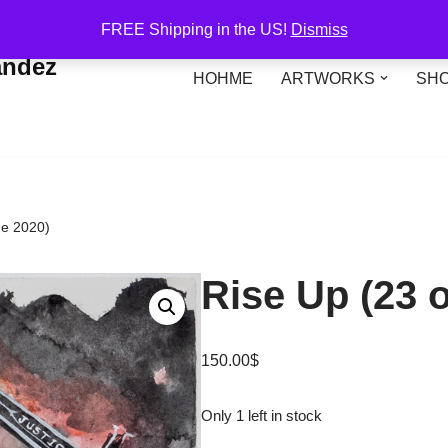
FREE Shipping in the US!
Dismiss
andez
HOHME
ARTWORKS
SH
ne 2020)
Rise Up (23 
150.00
$
Only 1 left in stock