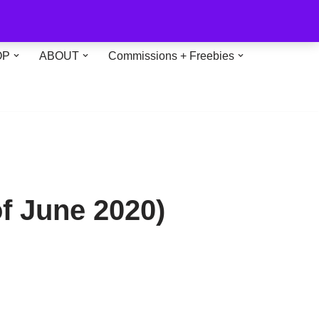
OP
ABOUT
Commissions + Freebies
of June 2020)