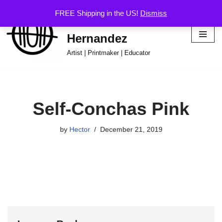
FREE Shipping in the US!
Dismiss
Hector Omar
Skip
Hernandez
to
content
Artist | Printmaker | Educator
Self-Conchas Pink
by
Hector
December 21, 2019