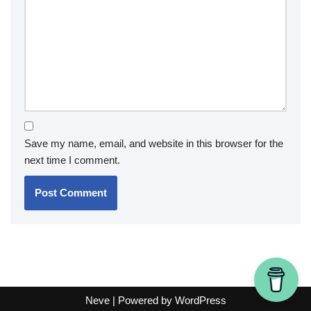
Save my name, email, and website in this browser for the
next time I comment.
Neve
| Powered by
WordPress