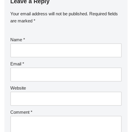
Leave a Reply
Your email address will not be published.
Required fields
are marked
*
Name
*
Email
*
Website
Comment
*