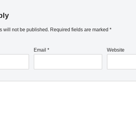
ply
 will not be published.
Required fields are marked
*
Email
*
Website