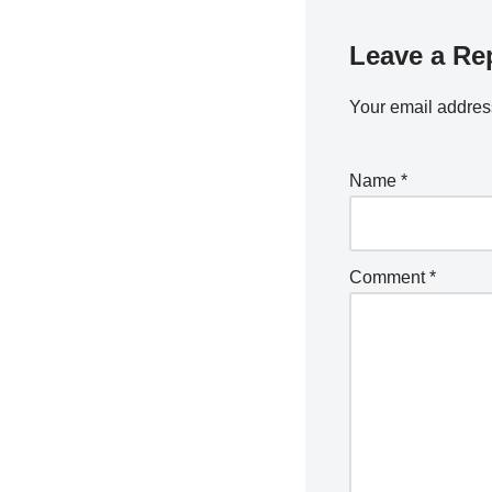
Leave a Re
Your email address
Name
*
Comment
*