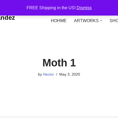
FREE Shipping in the US!
Dismiss
andez
HOHME
ARTWORKS
SH
Moth 1
by
Hector
May 3, 2020