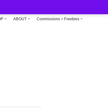
OP
ABOUT
Commissions + Freebies