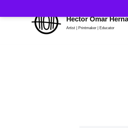
Skip
Hector Omar Hern
to
Artist | Printmaker | Educator
content